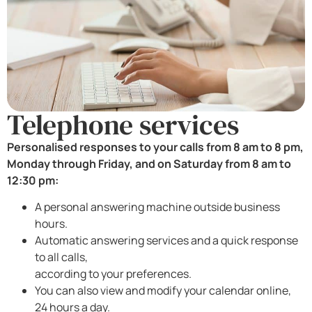
Telephone services
Personalised responses to your calls from 8 am to 8 pm,
Monday through Friday, and on Saturday from 8 am to
12:30 pm:
A personal answering machine outside business
hours.
Automatic answering services and a quick response
to all calls,
according to your preferences.
You can also view and modify your calendar online,
24 hours a day.