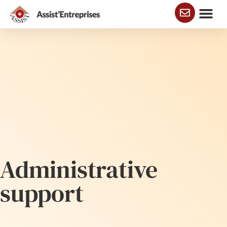
Business addre
Administrative supp
Administrative
support