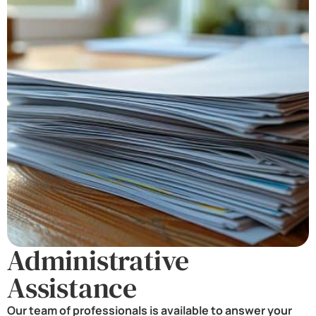
Administrative
Assistance
Our team of professionals is available to answer your