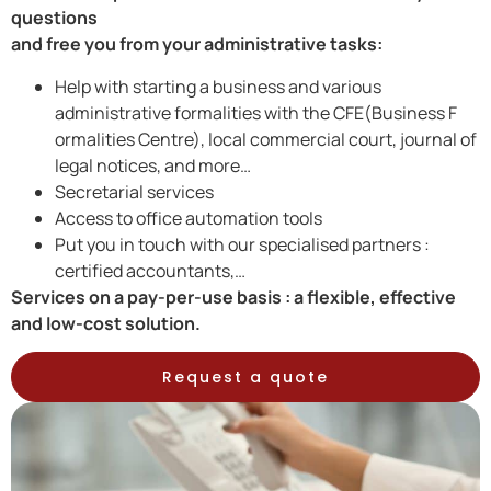
questions
and free you from your administrative tasks:
Help with starting a business and various
administrative formalities with the CFE(Business F
ormalities Centre), local commercial court, journal of
legal notices, and more…
Secretarial services
Access to office automation tools
Put you in touch with our specialised partners :
certified accountants,…
Services on a pay-per-use basis : a flexible, effective
and low-cost solution.
Request a quote