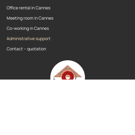
Office rental in Cannes
Meeting room in Cannes
Co-working in Cannes
Administrative support
Contact – quotation
Votre centre d’affaires agréé à Cannes depuis
2004.
Domiciliation d’entreprise et location de
bureaux.