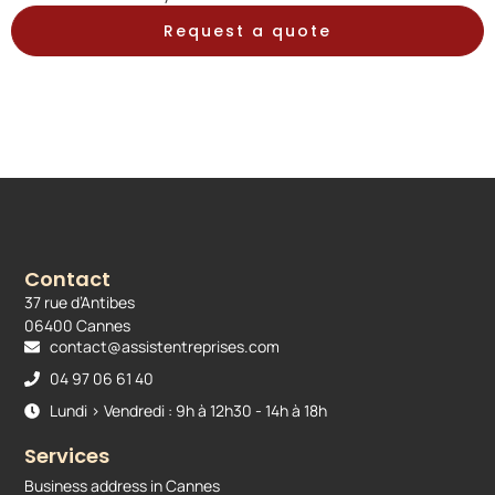
Request a quote
Contact
37 rue d’Antibes
06400 Cannes
contact@assistentreprises.com
04 97 06 61 40
Lundi > Vendredi : 9h à 12h30 - 14h à 18h
Services
Business address in Cannes